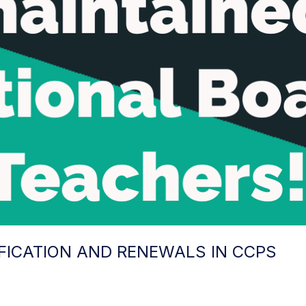
FICATION AND RENEWALS IN CCPS