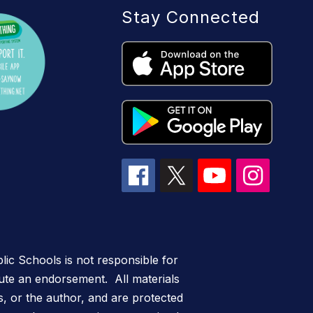
Stay Connected
lic Schools is not responsible for
itute an endorsement. All materials
s, or the author, and are protected