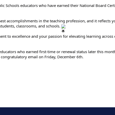
blic Schools educators who have earned their National Board Certi
hest accomplishments in the teaching profession, and it reflects y
students, classrooms, and schools.
t to excellence and your passion for elevating learning across ou
S educators who earned first-time or renewal status later this mon
congratulatory email on Friday, December 6th.