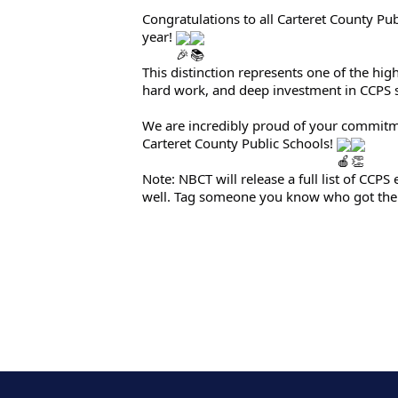
Congratulations to all Carteret County Pu
year!
This distinction represents one of the hig
hard work, and deep investment in CCPS 
We are incredibly proud of your commitmen
Carteret County Public Schools!
Note: NBCT will release a full list of CCP
well. Tag someone you know who got the 