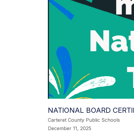
NATIONAL BOARD CERTI
Carteret County Public Schools
December 11, 2025