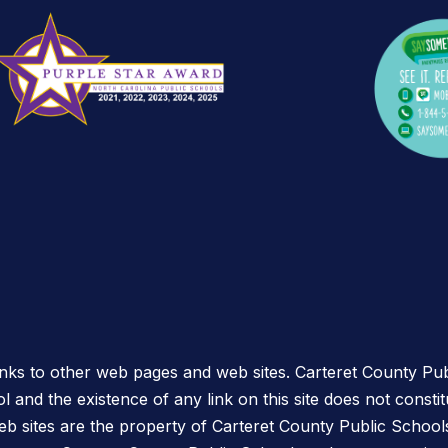
links to other web pages and web sites. Carteret County Pub
l and the existence of any link on this site does not const
eb sites are the property of Carteret County Public School