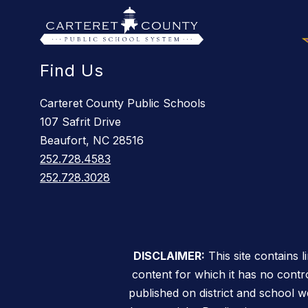
Find Us
Carteret County Public Schools
107 Safrit Drive
Beaufort, NC 28516
252.728.4583
252.728.3028
DISCLAIMER:
This site contains 
content for which it has no contro
published on district and school w