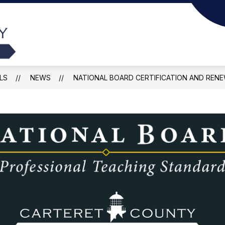
Show
Sho
Y
DEPARTMENTS
FOR PARENTS
submenu
sub
Carteret
for
for
County
Departments
For
Pare
Public
LS
NEWS
NATIONAL BOARD CERTIFICATION AND RENE
Schools
-