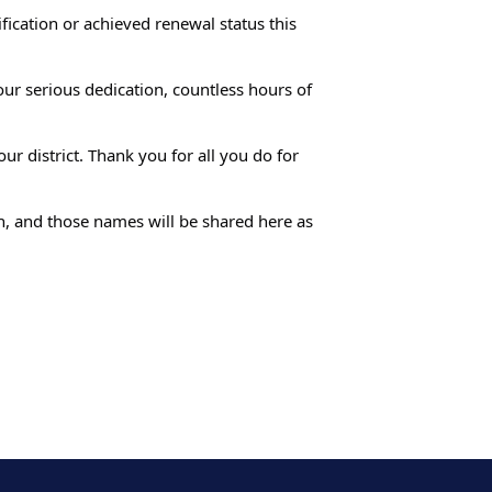
fication or achieved renewal status this
our serious dedication, countless hours of
r district. Thank you for all you do for
th, and those names will be shared here as