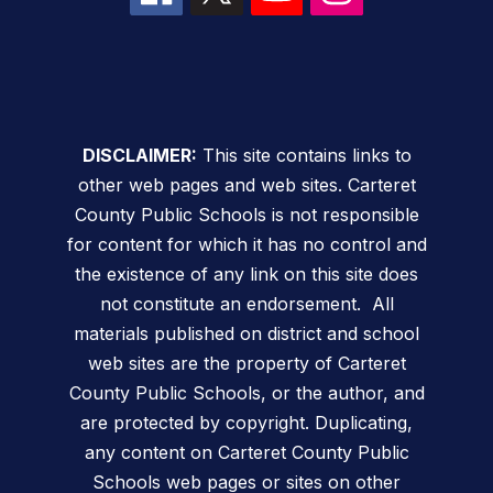
DISCLAIMER:
This site contains links to
other web pages and web sites. Carteret
County Public Schools is not responsible
for content for which it has no control and
the existence of any link on this site does
not constitute an endorsement. All
materials published on district and school
web sites are the property of Carteret
County Public Schools, or the author, and
are protected by copyright. Duplicating,
any content on Carteret County Public
Schools web pages or sites on other