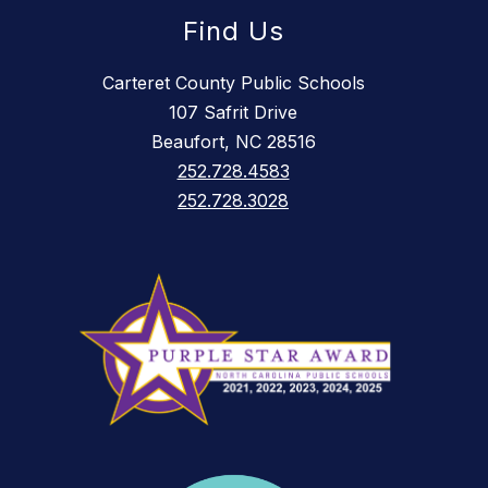
Find Us
Carteret County Public Schools
107 Safrit Drive
Beaufort, NC 28516
252.728.4583
252.728.3028