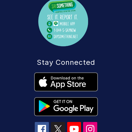
Stay Connected