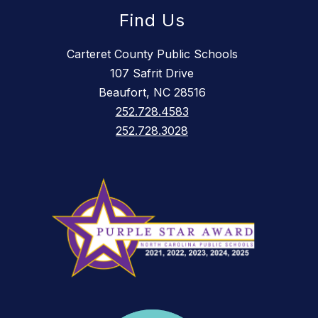
Find Us
Carteret County Public Schools
107 Safrit Drive
Beaufort, NC 28516
252.728.4583
252.728.3028