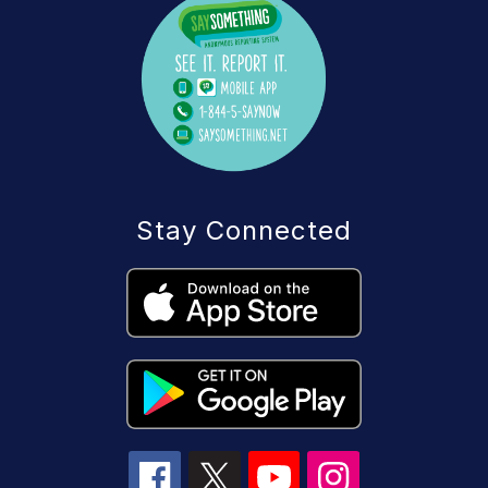
Stay Connected