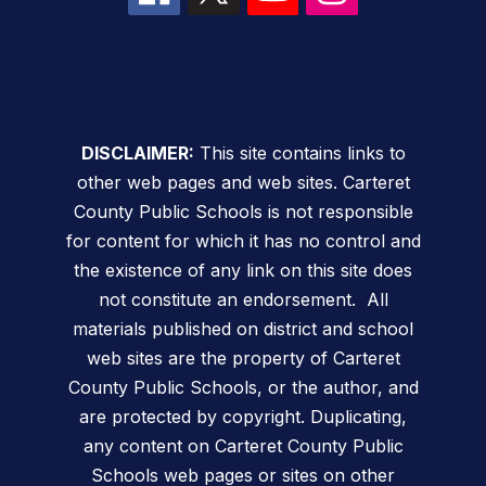
DISCLAIMER:
This site contains links to
other web pages and web sites. Carteret
County Public Schools is not responsible
for content for which it has no control and
the existence of any link on this site does
not constitute an endorsement. All
materials published on district and school
web sites are the property of Carteret
County Public Schools, or the author, and
are protected by copyright. Duplicating,
any content on Carteret County Public
Schools web pages or sites on other