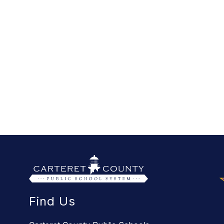
Find Us