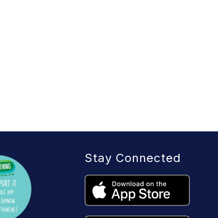
Stay Connected