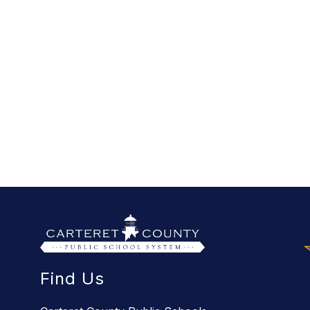
Find Us