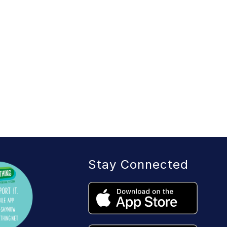
Stay Connected