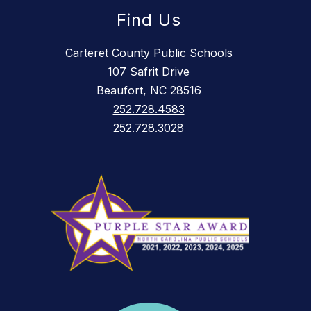
Find Us
Carteret County Public Schools
107 Safrit Drive
Beaufort, NC 28516
252.728.4583
252.728.3028