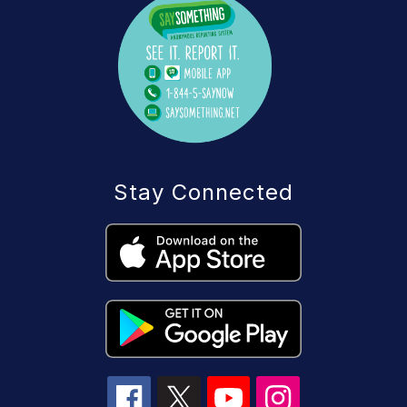
Stay Connected