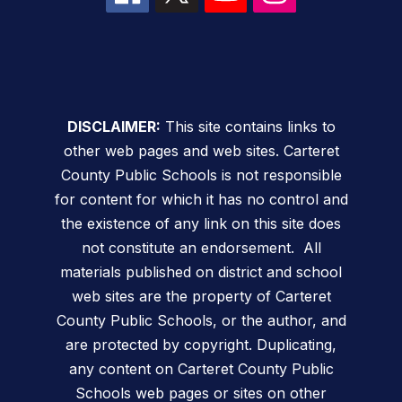
DISCLAIMER:
This site contains links to
other web pages and web sites. Carteret
County Public Schools is not responsible
for content for which it has no control and
the existence of any link on this site does
not constitute an endorsement. All
materials published on district and school
web sites are the property of Carteret
County Public Schools, or the author, and
are protected by copyright. Duplicating,
any content on Carteret County Public
Schools web pages or sites on other