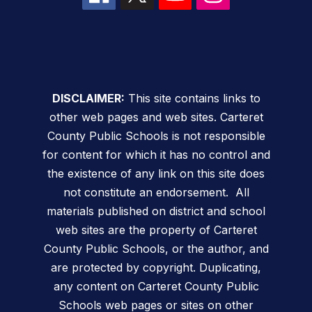
DISCLAIMER:
This site contains links to
other web pages and web sites. Carteret
County Public Schools is not responsible
for content for which it has no control and
the existence of any link on this site does
not constitute an endorsement. All
materials published on district and school
web sites are the property of Carteret
County Public Schools, or the author, and
are protected by copyright. Duplicating,
any content on Carteret County Public
Schools web pages or sites on other