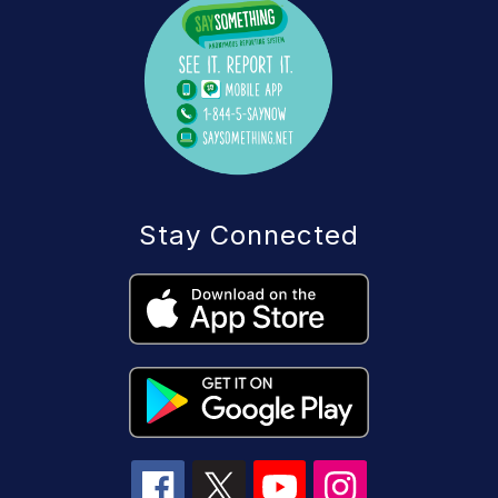
Stay Connected