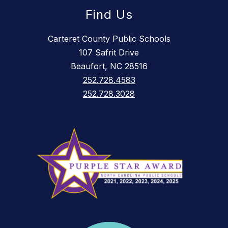
Find Us
Carteret County Public Schools
107 Safrit Drive
Beaufort, NC 28516
252.728.4583
252.728.3028