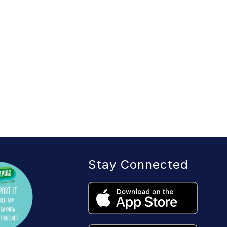
Stay Connected