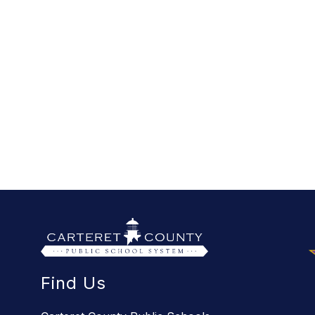
Find Us