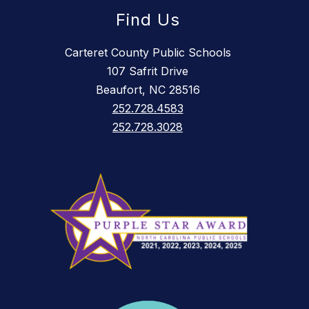
Find Us
Carteret County Public Schools
107 Safrit Drive
Beaufort, NC 28516
252.728.4583
252.728.3028