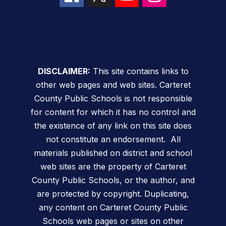
DISCLAIMER:
This site contains links to
other web pages and web sites. Carteret
County Public Schools is not responsible
for content for which it has no control and
the existence of any link on this site does
not constitute an endorsement. All
materials published on district and school
web sites are the property of Carteret
County Public Schools, or the author, and
are protected by copyright. Duplicating,
any content on Carteret County Public
Schools web pages or sites on other