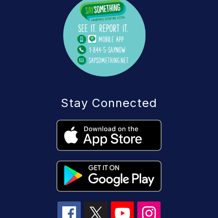
Stay Connected