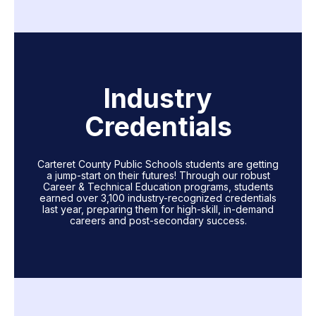
Industry
Credentials
Carteret County Public Schools students are getting
a jump-start on their futures! Through our robust
Career & Technical Education programs, students
earned over 3,100 industry-recognized credentials
last year, preparing them for high-skill, in-demand
careers and post-secondary success.