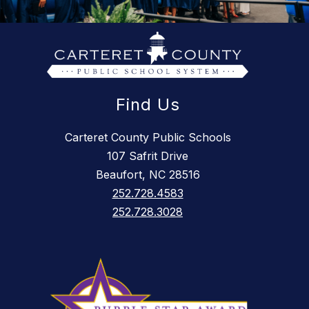
Find Us
Carteret County Public Schools
107 Safrit Drive
Beaufort, NC 28516
252.728.4583
252.728.3028