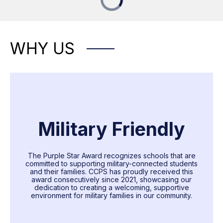
WHY US
Military Friendly
The Purple Star Award recognizes schools that are
committed to supporting military-connected students
and their families. CCPS has proudly received this
award consecutively since 2021, showcasing our
dedication to creating a welcoming, supportive
environment for military families in our community.