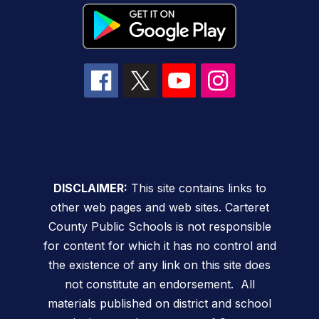
DISCLAIMER:
This site contains links to
other web pages and web sites. Carteret
County Public Schools is not responsible
for content for which it has no control and
the existence of any link on this site does
not constitute an endorsement. All
materials published on district and school