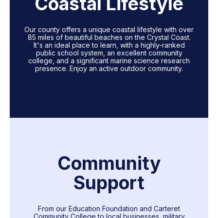
Coastal Lifestyle
Our county offers a unique coastal lifestyle with over
85 miles of beautiful beaches on the Crystal Coast.
It's an ideal place to learn, with a highly-ranked
public school system, an excellent community
college, and a significant marine science research
presence. Enjoy an active outdoor community.
Community
Support
From our Education Foundation and Carteret
Community College to local businesses, military