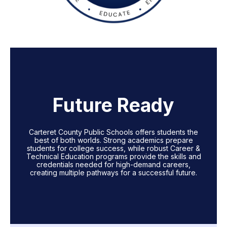
Future Ready
Carteret County Public Schools offers students the
best of both worlds. Strong academics prepare
students for college success, while robust Career &
Technical Education programs provide the skills and
credentials needed for high-demand careers,
creating multiple pathways for a successful future.