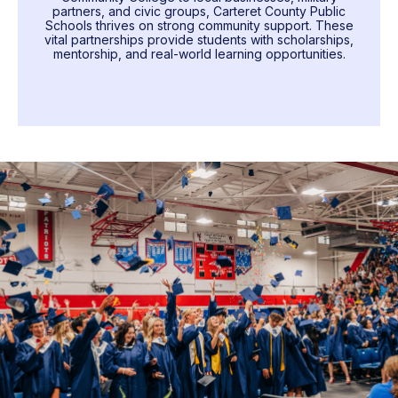
partners, and civic groups, Carteret County Public
Schools thrives on strong community support. These
vital partnerships provide students with scholarships,
mentorship, and real-world learning opportunities.