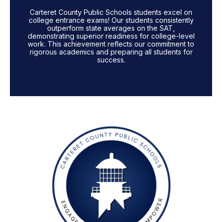
Carteret County Public Schools students excel on
college entrance exams! Our students consistently
outperform state averages on the SAT,
demonstrating superior readiness for college-level
work. This achievement reflects our commitment to
rigorous academics and preparing all students for
success.