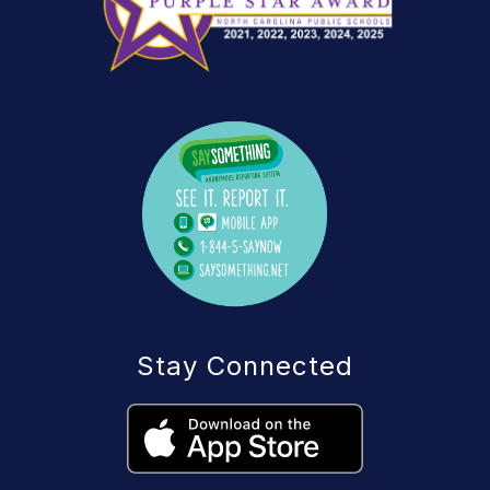
Stay Connected