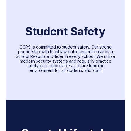
Student Safety
CCPS is committed to student safety. Our strong
partnership with local law enforcement ensures a
School Resource Officer in every school. We utilize
modern security systems and regularly practice
safety drills to provide a secure learning
environment for all students and staff.