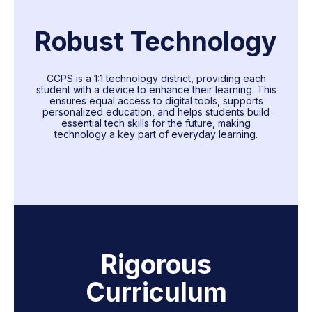
Robust Technology
CCPS is a 1:1 technology district, providing each
student with a device to enhance their learning. This
ensures equal access to digital tools, supports
personalized education, and helps students build
essential tech skills for the future, making
technology a key part of everyday learning.
Rigorous
Curriculum