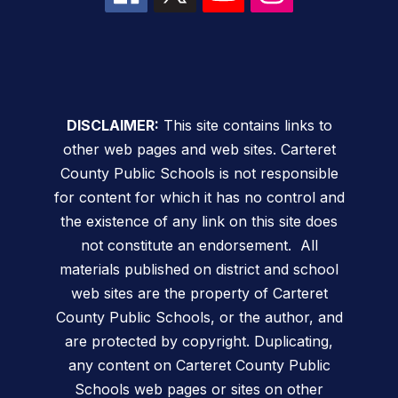
DISCLAIMER:
This site contains links to
other web pages and web sites. Carteret
County Public Schools is not responsible
for content for which it has no control and
the existence of any link on this site does
not constitute an endorsement. All
materials published on district and school
web sites are the property of Carteret
County Public Schools, or the author, and
are protected by copyright. Duplicating,
any content on Carteret County Public
Schools web pages or sites on other