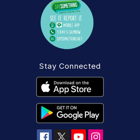
Stay Connected