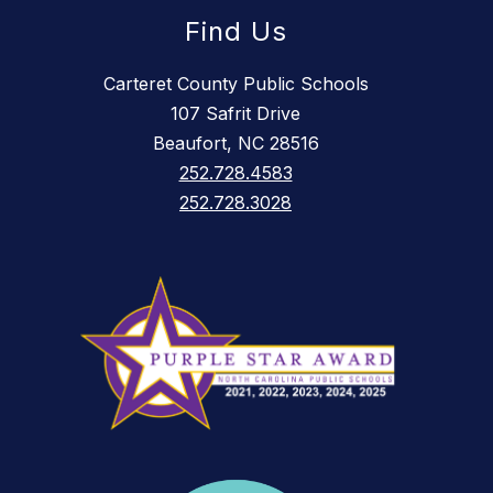
Find Us
Carteret County Public Schools
107 Safrit Drive
Beaufort, NC 28516
252.728.4583
252.728.3028