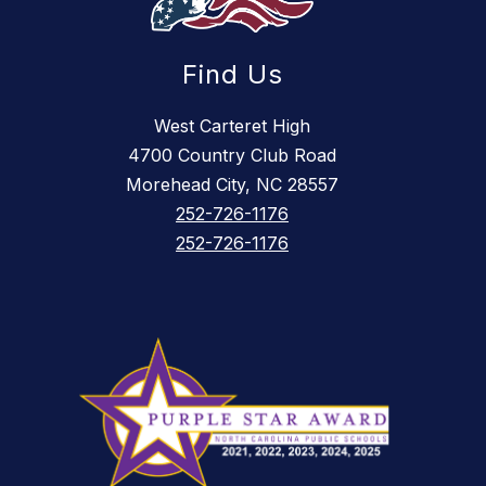
Find Us
West Carteret High
4700 Country Club Road
Morehead City, NC 28557
252-726-1176
252-726-1176