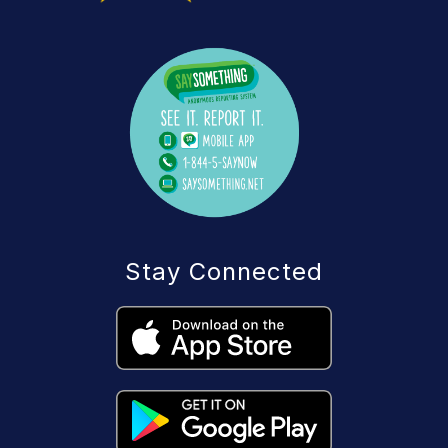
Stay Connected